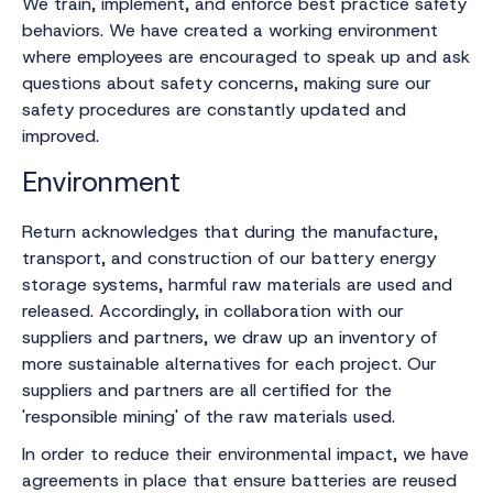
We train, implement, and enforce best practice safety
behaviors. We have created a working environment
where employees are encouraged to speak up and ask
questions about safety concerns, making sure our
safety procedures are constantly updated and
improved.‍
Environment
Return acknowledges that during the manufacture,
transport, and construction of our battery energy
storage systems, harmful raw materials are used and
released. Accordingly, in collaboration with our
suppliers and partners, we draw up an inventory of
more sustainable alternatives for each project. Our
suppliers and partners are all certified for the
'responsible mining' of the raw materials used.
In order to reduce their environmental impact, we have
agreements in place that ensure batteries are reused