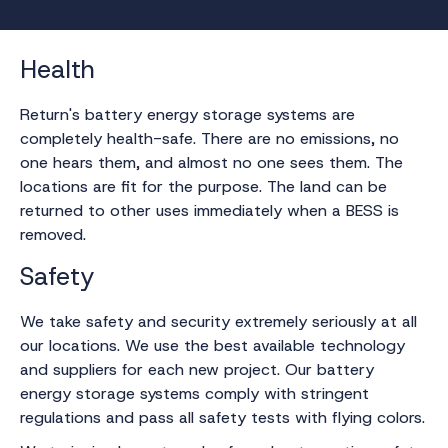
Health
Return's battery energy storage systems are
completely health-safe. There are no emissions, no
one hears them, and almost no one sees them. The
locations are fit for the purpose. The land can be
returned to other uses immediately when a BESS is
removed.
Safety
We take safety and security extremely seriously at all
our locations. We use the best available technology
and suppliers for each new project. Our battery
energy storage systems comply with stringent
regulations and pass all safety tests with flying colors.