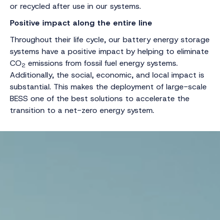
or recycled after use in our systems.
Positive impact along the entire line
Throughout their life cycle, our battery energy storage
systems have a positive impact by helping to eliminate
CO
emissions from fossil fuel energy systems.
2
Additionally, the social, economic, and local impact is
substantial. This makes the deployment of large-scale
BESS one of the best solutions to accelerate the
transition to a net-zero energy system.