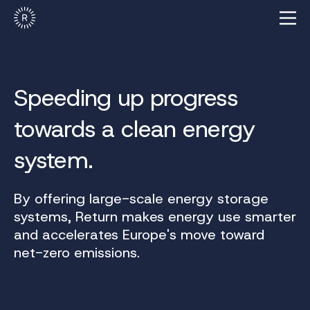
Speeding up progress
towards a clean energy
system.
By offering large-scale energy storage
systems, Return makes energy use smarter
and accelerates Europe's move toward
net-zero emissions.