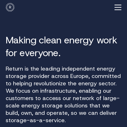
Making clean energy work
for everyone.
Return is the leading independent energy
storage provider across Europe, committed
to helping revolutionize the energy sector.
We focus on infrastructure, enabling our
customers to access our network of large-
scale energy storage solutions that we
build, own, and operate, so we can deliver
storage-as-a-service.