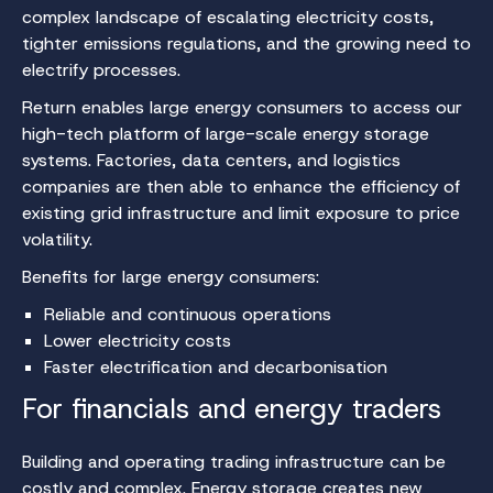
complex landscape of escalating electricity costs,
tighter emissions regulations, and the growing need to
electrify processes.
Return enables large energy consumers to access our
high-tech platform of large-scale energy storage
systems. Factories, data centers, and logistics
companies are then able to enhance the efficiency of
existing grid infrastructure and limit exposure to price
volatility.
Benefits for large energy consumers:
Reliable and continuous operations
Lower electricity costs
Faster electrification and decarbonisation
For financials and energy traders
Building and operating trading infrastructure can be
costly and complex. Energy storage creates new