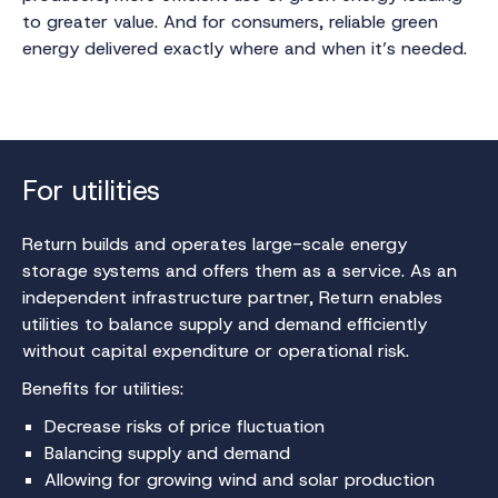
to greater value. And for consumers, reliable green
energy delivered exactly where and when it’s needed.
For utilities
Return builds and operates large-scale energy
storage systems and offers them as a service. As an
independent infrastructure partner, Return enables
utilities to balance supply and demand efficiently
without capital expenditure or operational risk.
Benefits for utilities:
Decrease risks of price fluctuation
Balancing supply and demand
Allowing for growing wind and solar production