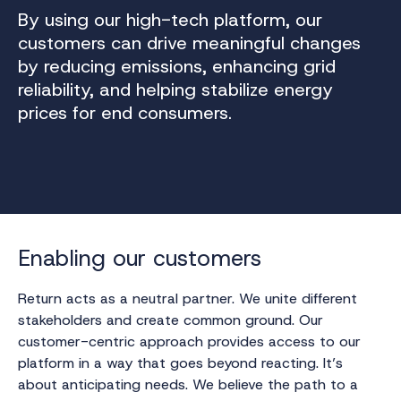
By using our high-tech platform, our
customers can drive meaningful changes
by reducing emissions, enhancing grid
reliability, and helping stabilize energy
prices for end consumers.
Enabling our customers
Return acts as a neutral partner. We unite different
stakeholders and create common ground. Our
customer-centric approach provides access to our
platform in a way that goes beyond reacting. It’s
about anticipating needs. We believe the path to a