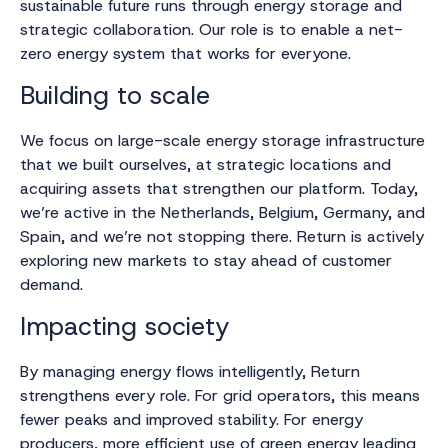
sustainable future runs through energy storage and
strategic collaboration. Our role is to enable a net-
zero energy system that works for everyone.
Building to scale
We focus on large-scale energy storage infrastructure
that we built ourselves, at strategic locations and
acquiring assets that strengthen our platform. Today,
we’re active in the Netherlands, Belgium, Germany, and
Spain, and we’re not stopping there. Return is actively
exploring new markets to stay ahead of customer
demand.
Impacting society
By managing energy flows intelligently, Return
strengthens every role. For grid operators, this means
fewer peaks and improved stability. For energy
producers, more efficient use of green energy leading