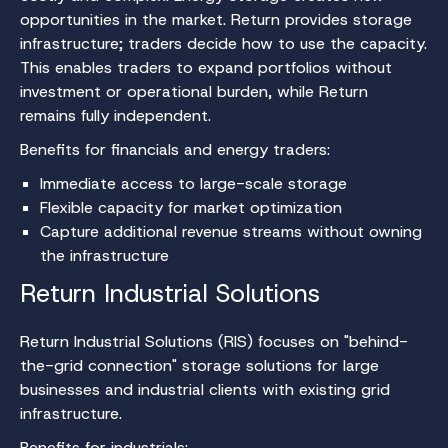
opportunities in the market. Return provides storage
infrastructure; traders decide how to use the capacity.
This enables traders to expand portfolios without
investment or operational burden, while Return
remains fully independent.
Benefits for financials and energy traders:
Immediate access to large-scale storage
Flexible capacity for market optimization
Capture additional revenue streams without owning
the infrastructure
Return Industrial Solutions
Return Industrial Solutions (RIS) focuses on "behind-
the-grid connection" storage solutions for large
businesses and industrial clients with existing grid
infrastructure.
Benefits for industrials: