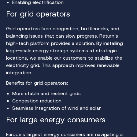
Enabling electrification
For grid operators
Grid operators face congestion, bottlenecks, and
balancing issues that can slow progress. Return’s
high-tech platform provides a solution. By installing
large-scale energy storage systems at strategic
locations, we enable our customers to stabilize the
electricity grid. This approach improves renewable
integration.
Benefits for grid operators:
More stable and resilient grids
Congestion reduction
Seamless integration of wind and solar
For large energy consumers
Europe’s largest energy consumers are navigating a