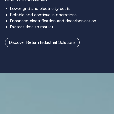
Lower grid and electricity costs
Reliable and continuous operations
Enhanced electrification and decarbonisation
Fastest time to market
Discover Return Industrial Solutions